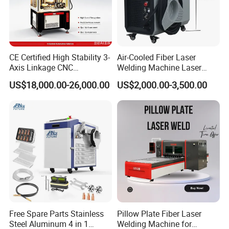
Model
ZB-SC1000
ZB-SC1500
ZB-SC2000
ZB-SC3000
Laser Power
1000W
1500W
2000W
3000W
Laser Source
Raycus/Max/BWT optional
1060nm
Laser Wavelength
Power stability
<2%
Laser frequency
50Hz-5KHz
CE Certified High Stability 3-
Air-Cooled Fiber Laser
Output fiber length
5m/10m/15m (can be customized)
Axis Linkage CNC
Welding Machine Laser
Sighting system
Red light
Controlled Plastic Laser
Welder MIG Welding
Cooling method
5-45ºC, Constant temperature circulating water cooling
US$18,000.00-26,000.00
US$2,000.00-3,500.00
Average consumed power
2500/2800/3500/4000W
Welding
Machine Machinery Laser
Power supply
AC220V /380V+/-10% ; 50Hz (or 60Hz)
Machine Price
Our Advantages
Free Spare Parts Stainless
Pillow Plate Fiber Laser
Steel Aluminum 4 in 1
Welding Machine for