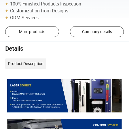
100% Finished Products Inspection
Customization from Designs
ODM Services
More products
Company details
Details
Product Description