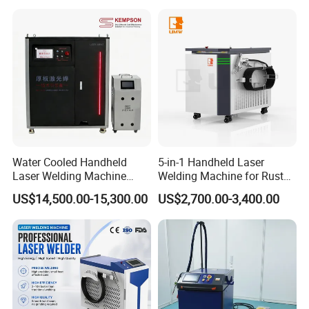
Handheld Precision Fiber
Carbon Steel
Laser Cutting Welding
Machine
Water Cooled Handheld
5-in-1 Handheld Laser
Laser Welding Machine
Welding Machine for Rust
4000W High Penetration
Removal
US$14,500.00-15,300.00
US$2,700.00-3,400.00
Fiber Welder for Aluminum
Alloy Sheet Welding with
Easy Operation System