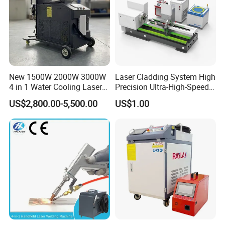
New 1500W 2000W 3000W
Laser Cladding System High
4 in 1 Water Cooling Laser
Precision Ultra-High-Speed
Welder Sheet Stainless Steel
for Construction Equipment
US$2,800.00-5,500.00
US$1.00
Portable Cart Integrated
CNC Fiber Laser Welding
Machine Device for Carbon
Steel