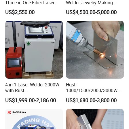
Three in One Fiber Laser
Welder Jewelry Making
Machine Welding Cutting
Machine Jewelry Spot
US$2,550.00
US$4,500.00-5,000.00
Cleaning 1kw 1.5kw 2kw
Welder Portable 300W with
Industrial Machinery
Gold Silver Desktop Model
Machine
Jewelry Fiber Laser Welding
Machine
4-in-1 Laser Welder 2000W
Hgstr
with Rust
1000/1500/2000/3000W
Removal/Welding/Cutting/
Multifunction Fast Platform
US$1,999.00-2,186.00
US$1,680.00-3,800.00
Cleaning Modes for Metal
and Handheld Fiber Laser
Restoration & Maintenance
Welding Machine for
Carbon Steel Stainless Steel
Aluminum Brass Alloy
Metals