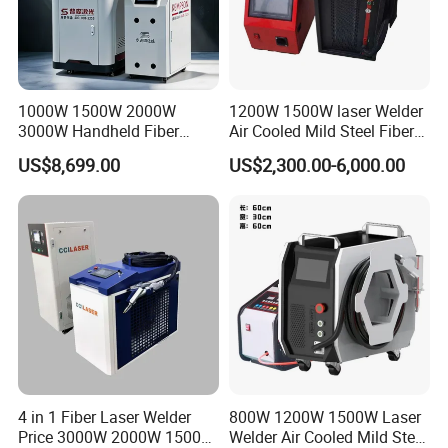
1000W 1500W 2000W
1200W 1500W laser Welder
3000W Handheld Fiber
Air Cooled Mild Steel Fiber
Laser Welding Machine for
Laser Welding Machine
US$8,699.00
US$2,300.00-6,000.00
Metal Iro Stainless Steel
Aluminum with Factory
Price
4 in 1 Fiber Laser Welder
800W 1200W 1500W Laser
Price 3000W 2000W 1500W
Welder Air Cooled Mild Steel