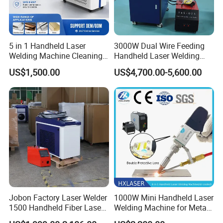
5 in 1 Handheld Laser
3000W Dual Wire Feeding
Welding Machine Cleaning
Handheld Laser Welding
Machines Cutting
Machine for Stainless Steel
US$1,500.00
US$4,700.00-5,600.00
Machinery for Rust Remove
and Aluminum Alloy with
Energy Sheet Metal Battery
8mm Penetration Depth
Welders
Metal Laser Welder
Jobon Factory Laser Welder
1000W Mini Handheld Laser
1500 Handheld Fiber Laser
Welding Machine for Metal
Welding Machine for
CS Plate Tube 3 in 1 Laser