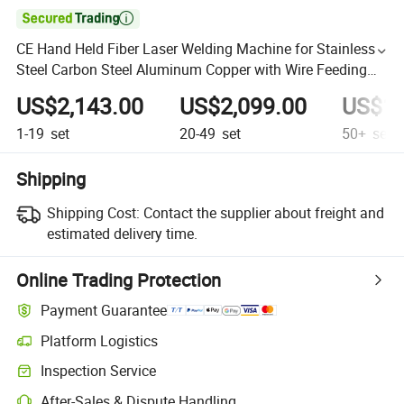

CE Hand Held Fiber Laser Welding Machine for Stainless
Steel Carbon Steel Aluminum Copper with Wire Feeding
Laser Welder
US$2,143.00
US$2,099.00
US$1,
1-19
set
20-49
set
50+
set
Shipping
Shipping Cost:
Contact the supplier about freight and
estimated delivery time.
Online Trading Protection
Payment Guarantee
Platform Logistics
Inspection Service
After-Sales & Dispute Handling