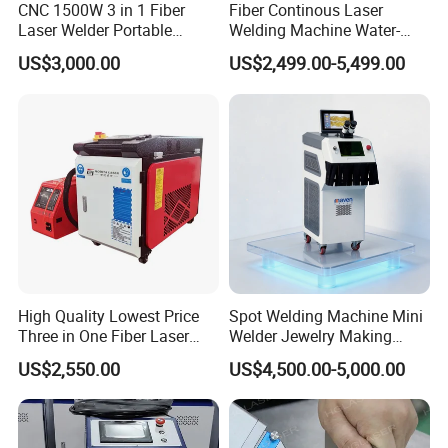
CNC 1500W 3 in 1 Fiber
Fiber Continous Laser
Laser Welder Portable
Welding Machine Water-
Handheld Laser Welding
Cooled Portable Laser
US$3,000.00
US$2,499.00-5,499.00
Machine for Metal
Welder for Carbon Stainless
FAQ
Steel Metal 1500W 2000W
3000W 6000W 6kw Water
----Are you the manufacture?Are you a factory or
Cooling
trading company?
----Yes, we are manufacturer, so you can get the factory
price dfirectly. Don't need pay some extra agent price.
----What's Delivery Time?
----The exact delivery time as per your Order
High Quality Lowest Price
Spot Welding Machine Mini
Quantity.Normal delivery date is 7-10 days after confirm
Three in One Fiber Laser
Welder Jewelry Making
Machine Welding Cutting
Machine Jewelry Spot
yourorder and payment.
US$2,550.00
US$4,500.00-5,000.00
Cleaning 1kw 1.5kw 2kw
Welder Portable 300W with
Industrial Machinery
Gold Silver Desktop Model
----What payment terms can you accept?
Machine
Jewelry Fiber Laser Welding
Machine
----Before Production 30% deposit, After 70% the