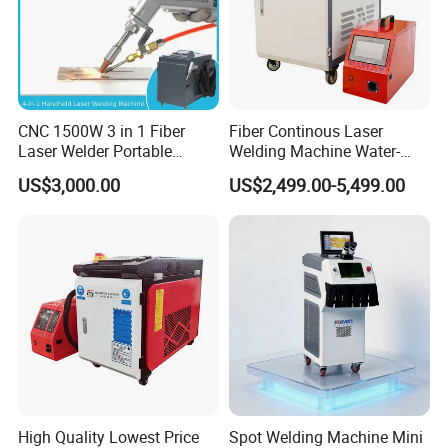
CNC 1500W 3 in 1 Fiber
Fiber Continous Laser
Laser Welder Portable
Welding Machine Water-
Handheld Laser Welding
Cooled Portable Laser
US$3,000.00
US$2,499.00-5,499.00
Machine for Metal
Welder for Carbon Stainless
Steel Metal 1500W 2000W
3000W 6000W 6kw Water
Cooling
High Quality Lowest Price
Spot Welding Machine Mini