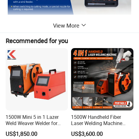
View More
Recommended for you
1500W Mini 5 in 1 Lazer
1500W Handheld Fiber
Weld Weaver Welder for
Laser Welding Machine
Metal Stainless Steel Robot
Portable Metal Welding
US$1,850.00
US$3,600.00
Longitudinal Battery Beam
Machine for Stainless Steel