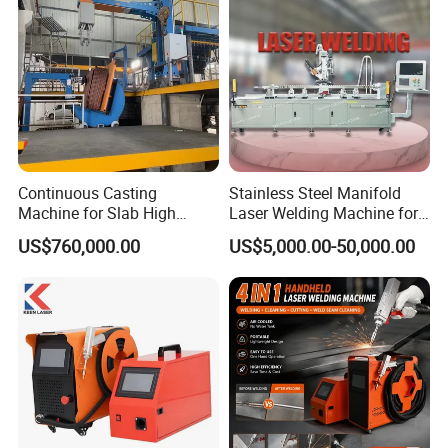
Continuous Casting
Stainless Steel Manifold
Machine for Slab High
Laser Welding Machine for
Quality Brass Metal
Corrosion Resistance
US$760,000.00
US$5,000.00-50,000.00
&Metallurgy Machinery