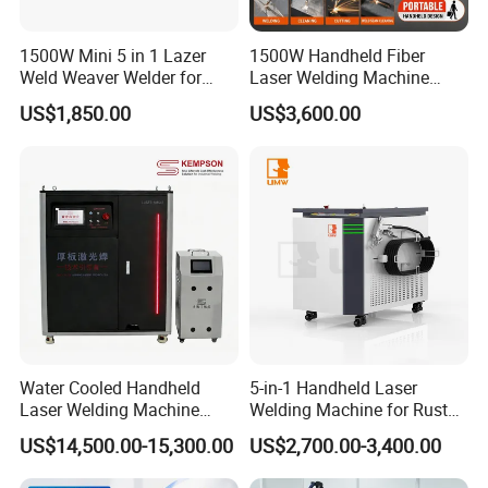
1500W Mini 5 in 1 Lazer
1500W Handheld Fiber
Weld Weaver Welder for
Laser Welding Machine
Metal Stainless Steel Robot
Portable Metal Welding
US$1,850.00
US$3,600.00
Longitudinal Battery Beam
Machine for Stainless Steel
Handheld Precision Fiber
Carbon Steel
Laser Cutting Welding
Machine
Water Cooled Handheld
5-in-1 Handheld Laser
Laser Welding Machine
Welding Machine for Rust
4000W High Penetration
Removal
US$14,500.00-15,300.00
US$2,700.00-3,400.00
Fiber Welder for Aluminum
Alloy Sheet Welding with