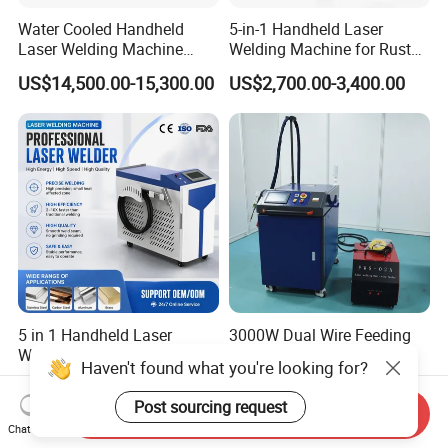
Water Cooled Handheld
5-in-1 Handheld Laser
Laser Welding Machine
Welding Machine for Rust
4000W High Penetration
Removal
US$14,500.00-15,300.00
US$2,700.00-3,400.00
Fiber Welder for Aluminum
Alloy Sheet Welding with
Easy Operation System
5 in 1 Handheld Laser
3000W Dual Wire Feeding
Welding Machine Cleaning
Handheld Laser Welding
Haven't found what you're looking for?
Machines Cutting
Machine for Stainless Steel
US$1,500.00
US$4,700.00-5,600.00
Machinery for Rust Remove
and Aluminum Alloy with
Post sourcing request
Send Inquiry
Energy Sheet Metal Battery
8mm Penetration Depth
Chat Now
Welders
Metal Laser Welder