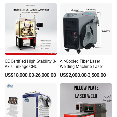
s Steel Carbon Metal
Cleaning Welding Soldering
Hardware Welder for Battery
Cutting Weld Machine 3 in 1
Soldador Factory Price
Price
CE Certified High Stability 3-
Air-Cooled Fiber Laser
Axis Linkage CNC
Welding Machine Laser
Controlled Plastic Laser
Welder MIG Welding
US$18,000.00-26,000.00
US$2,000.00-3,500.00
Welding
Machine Machinery Laser
Machine Price