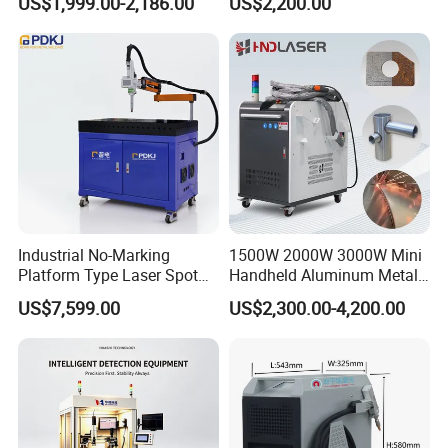
US$1,999.00-2,186.00
US$2,200.00
Stainless Steel Aluminum
Welder Cutter Cleaner with
Factory Price
Industrial No-Marking
1500W 2000W 3000W Mini
Platform Type Laser Spot
Handheld Aluminum Metal
Welding Machine
Hardware Portable Gun
US$7,599.00
US$2,300.00-4,200.00
Aluminum/Cooper/Stainles
Welder Cleaner Fiber Laser
s Steel Carbon Metal
Cleaning Welding Soldering
Hardware Welder for Battery
Cutting Weld Machine 3 in 1
Soldador Factory Price
Price
Product Parameters