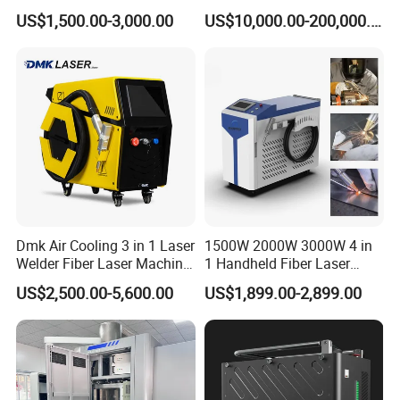
Soldadura Laser Welder
Heating & Cooling Dimpled
US$1,500.00-3,000.00
US$10,000.00-200,000.00
3000W 2kw Portable Rust
Jacket Tank
Removal Fiber Laser Cutting
Cleaning Welding Machine
Price 1500W
Dmk Air Cooling 3 in 1 Laser
1500W 2000W 3000W 4 in
Welder Fiber Laser Machine
1 Handheld Fiber Laser
Laser Spot Welder Jewelry
Cutting Cleaning Welding
US$2,500.00-5,600.00
US$1,899.00-2,899.00
Laser Welder Spot Welding
Machine Price for Carbon
Machine Handheld Laser
Stainless Steel Aluminium
Welding Machine
Metal Iron Inox Soldering
Certifications