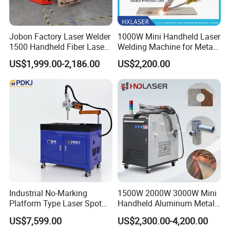
Jobon Factory Laser Welder
1000W Mini Handheld Laser
1500 Handheld Fiber Laser
Welding Machine for Metal
Welding Machine for
CS Plate Tube 3 in 1 Laser
US$1,999.00-2,186.00
US$2,200.00
Stainless Steel Aluminum
Welder Cutter Cleaner with
Factory Price
Industrial No-Marking
1500W 2000W 3000W Mini
Platform Type Laser Spot
Handheld Aluminum Metal
Welding Machine
Hardware Portable Gun
US$7,599.00
US$2,300.00-4,200.00
Aluminum/Cooper/Stainles
Welder Cleaner Fiber Laser