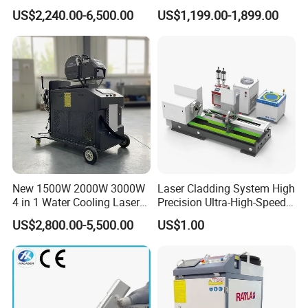
CNC Handheld Portable
Fiber Laser Welding
US$2,240.00-6,500.00
US$1,199.00-1,899.00
Metal Laser Welding
Machine
Machine for Metal Copper
Aluminum Steel Iron 3000W
6000W 3 In1
New 1500W 2000W 3000W
Laser Cladding System High
4 in 1 Water Cooling Laser
Precision Ultra-High-Speed
Welder Sheet Stainless Steel
for Construction Equipment
US$2,800.00-5,500.00
US$1.00
Portable Cart Integrated
CNC Fiber Laser Welding
Machine Device for Carbon
Steel