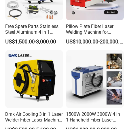
Free Spare Parts Stainless
Pillow Plate Fiber Laser
Steel Aluminum 4 in 1
Welding Machine for
Soldadura Laser Welder
Heating & Cooling Dimpled
US$1,500.00-3,000.00
US$10,000.00-200,000.00
3000W 2kw Portable Rust
Jacket Tank
Removal Fiber Laser Cutting
Cleaning Welding Machine
Price 1500W
Dmk Air Cooling 3 in 1 Laser
1500W 2000W 3000W 4 in
Welder Fiber Laser Machine
1 Handheld Fiber Laser
Laser Spot Welder Jewelry
Cutting Cleaning Welding