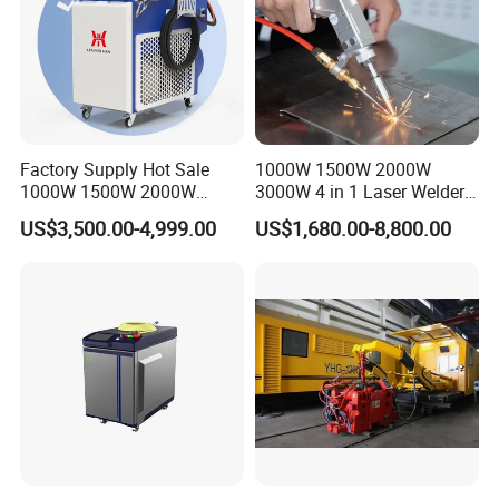
Factory Supply Hot Sale
1000W 1500W 2000W
1000W 1500W 2000W
3000W 4 in 1 Laser Welder
3000W Laser Automatic
Portable Handheld Fiber
US$3,500.00-4,999.00
US$1,680.00-8,800.00
Continuous Fiber Laser
Laser Welding Machine for
Welding Machine, Portable
Metal Iro Stainless Steel
Laser Welding Machine
Aluminum Copper Brass
with Factory Price