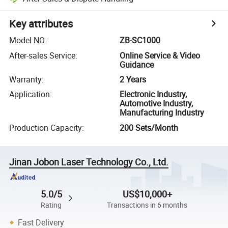
Key attributes
Model NO.
:
ZB-SC1000
After-sales Service
:
Online Service & Video
Guidance
Warranty
:
2 Years
Application
:
Electronic Industry,
Automotive Industry,
Manufacturing Industry
Production Capacity
:
200 Sets/Month
Jinan Jobon Laser Technology Co., Ltd.
5.0/5
US$10,000+
Rating
Transactions in 6 months
Fast Delivery