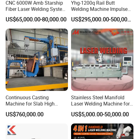
CNC 6000W Amb Starship
Yhg-1200q Rail Butt
Fiber Laser Welding System
Welding Machine Impulse
High Precision Metal Welder
Flash Butt Welding
US$65,000.00-80,000.00
US$295,000.00-500,000.00
for Aluminum Copper
Stainless Steel
Continuous Casting
Stainless Steel Manifold
Machine for Slab High
Laser Welding Machine for
Quality Brass Metal
Corrosion Resistance
US$760,000.00
US$5,000.00-50,000.00
&Metallurgy Machinery