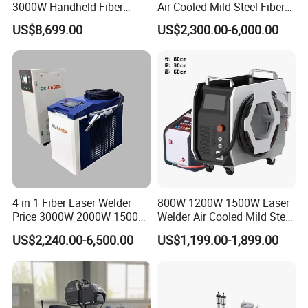
3000W Handheld Fiber
Air Cooled Mild Steel Fiber
Laser Welding Machine for
Laser Welding Machine
US$8,699.00
US$2,300.00-6,000.00
Metal Iro Stainless Steel
Aluminum with Factory
Price
After Sales Service
4 in 1 Fiber Laser Welder
800W 1200W 1500W Laser
Price 3000W 2000W 1500W
Welder Air Cooled Mild Steel
CNC Handheld Portable
Fiber Laser Welding
US$2,240.00-6,500.00
US$1,199.00-1,899.00
Metal Laser Welding
Machine
Machine for Metal Copper
Aluminum Steel Iron 3000W
6000W 3 In1
Packaging & Shipping