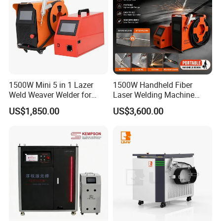
1500W Mini 5 in 1 Lazer
1500W Handheld Fiber
Weld Weaver Welder for
Laser Welding Machine
Metal Stainless Steel Robot
Portable Metal Welding
US$1,850.00
US$3,600.00
Longitudinal Battery Beam
Machine for Stainless Steel
Handheld Precision Fiber
Carbon Steel
Laser Cutting Welding
Machine