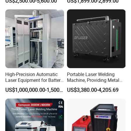
US$2,500.00-5,600.00
US$1,899.00-2,899.00
Laser Welder Spot Welding
Machine Price for Carbon
Machine Handheld Laser
Stainless Steel Aluminium
Welding Machine
Metal Iron Inox Soldering
High-Precision Automatic
Portable Laser Welding
Laser Equipment for Battery
Machine, Providing Metal
Pack Assembly
Joining Solutions
US$1,000,000.00-1,500,000.00
US$3,380.00-4,205.69