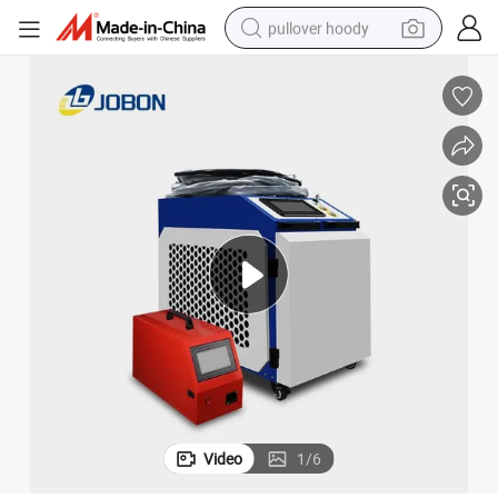
pullover hoody
smart phone
dirt bike
electric car
container house
earbud
weight loss capsule
powder
Video
1
/
6