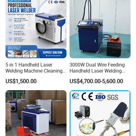
Easy Operation System
5 in 1 Handheld Laser
3000W Dual Wire Feeding
Welding Machine Cleaning
Handheld Laser Welding
Machines Cutting
Machine for Stainless Steel
US$1,500.00
US$4,700.00-5,600.00
Machinery for Rust Remove
and Aluminum Alloy with
Energy Sheet Metal Battery
8mm Penetration Depth
Welders
Metal Laser Welder