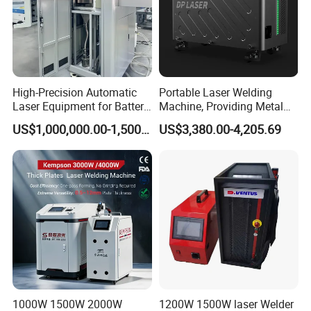
High-Precision Automatic
Portable Laser Welding
Laser Equipment for Battery
Machine, Providing Metal
Pack Assembly
Joining Solutions
US$1,000,000.00-1,500,000.00
US$3,380.00-4,205.69
1000W 1500W 2000W
1200W 1500W laser Welder