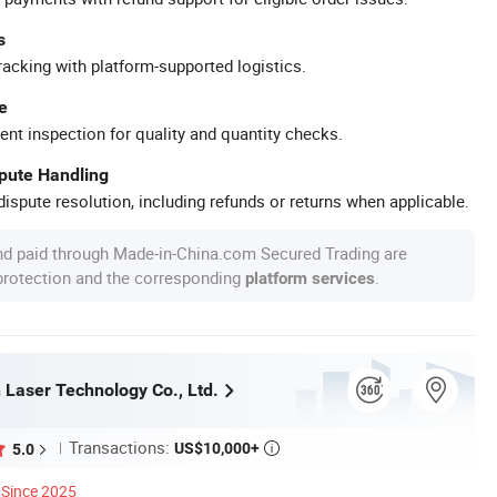
s
racking with platform-supported logistics.
e
ent inspection for quality and quantity checks.
spute Handling
ispute resolution, including refunds or returns when applicable.
nd paid through Made-in-China.com Secured Trading are
 protection and the corresponding
.
platform services
 Laser Technology Co., Ltd.
Transactions:
US$10,000+
5.0

Since 2025