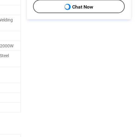
Chat Now
Welding
/2000W
Steel