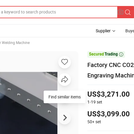
Supplier
Buye
r Welding Machine

Factory CNC CO2 
Engraving Machi
US$3,271.00
Find similar items
1-19
set
US$3,099.00
50+
set