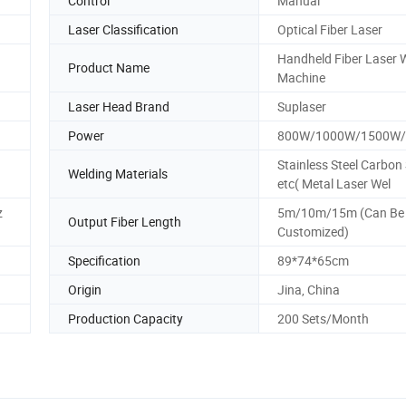
Control
Manual
Laser Classification
Optical Fiber Laser
Handheld Fiber Laser 
Product Name
Machine
Laser Head Brand
Suplaser
Power
800W/1000W/1500W
Stainless Steel Carbon 
Welding Materials
etc( Metal Laser Wel
z
5m/10m/15m (Can Be
Output Fiber Length
Customized)
Specification
89*74*65cm
Origin
Jina, China
Production Capacity
200 Sets/Month