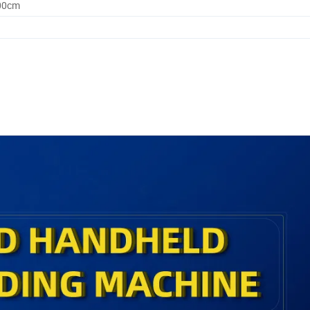
.00cm