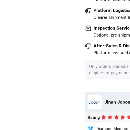
Platform Logistic
Clearer shipment t
Inspection Servic
Optional pre-shipm
After-Sales & Di
Platform-assisted d
Only orders placed a
eligible for payment
Jinan Jobon
Rating
Diamond Member