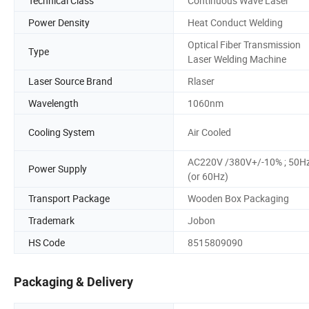
Technical Class
Continuous Wave Laser
Power Density
Heat Conduct Welding
Optical Fiber Transmission
Type
Laser Welding Machine
Laser Source Brand
Rlaser
Wavelength
1060nm
Cooling System
Air Cooled
AC220V /380V+/-10% ; 50H
Power Supply
(or 60Hz)
Transport Package
Wooden Box Packaging
Trademark
Jobon
HS Code
8515809090
Packaging & Delivery