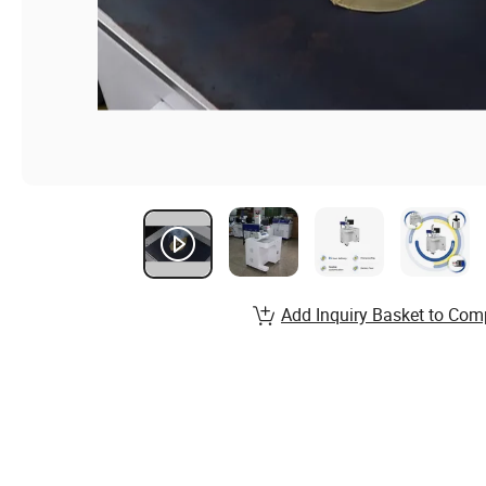
Add Inquiry Basket to Com