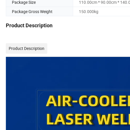
Package Size
110.00cm * 90.00cm * 140
Package Gross Weight
150.000kg
Product Description
Product Description