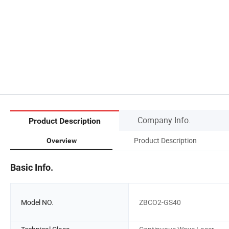
Company Info.
Product Description
Product Description
Overview
Basic Info.
Model NO.
ZBCO2-GS40