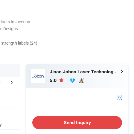
ducts Inspection
m Designs
d strength labels (24)
Jinan Jobon Laser Technology Co., Ltd.
5.0
Certifications
After Sales Service
Packaging 
Send Inquiry
y