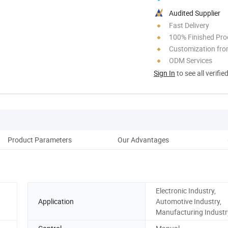
Audited Supplier
Fast Delivery
100% Finished Pro
Customization fro
ODM Services
Sign In
to see all verifie
Product Parameters
Our Advantages
Electronic Industry,
Application
Automotive Industry,
Manufacturing Industr