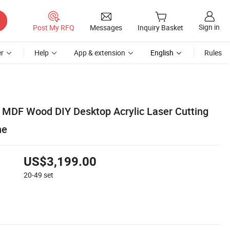
Sign in
Post My RFQ
Messages
Inquiry Basket
r
Help
App & extension
English
Rules
MDF Wood DIY Desktop Acrylic Laser Cutting
ne
US$3,199.00
20-49
set