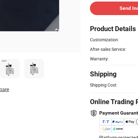
Send In
Product Details
Customization:
After-sales Service:
Warranty:
Shipping
Shipping Cost:
pare
Online Trading 
Payment Guaran
Platform-protected