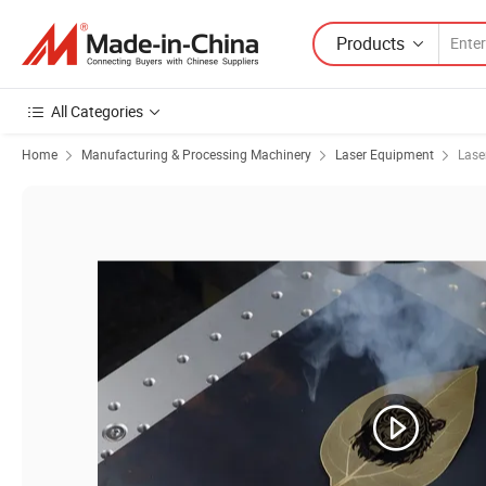
Products
All Categories
Home
Manufacturing & Processing Machinery
Laser Equipment
Lase