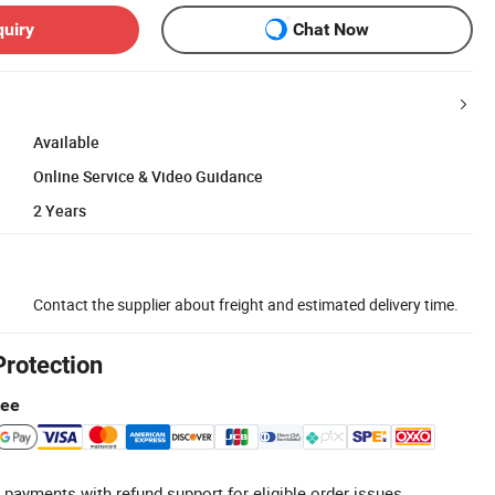
quiry
Chat Now
Available
Online Service & Video Guidance
2 Years
Contact the supplier about freight and estimated delivery time.
Protection
tee
 payments with refund support for eligible order issues.