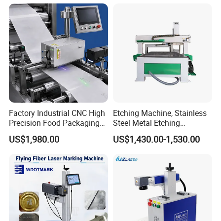
Factory Industrial CNC High
Etching Machine, Stainless
Precision Food Packaging
Steel Metal Etching
Foil Lids Plastic Films
Machine Equipment
US$1,980.00
US$1,430.00-1,530.00
Portable Mini UV 5W Tto
Laser Printer Marking
Machine