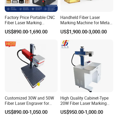
Factory Price Portable CNC
Handheld Fiber Laser
Fiber Laser Marking
Marking Machine for Metal
Engraving Carving Machine
Plastic Mini Portable 20W
US$890.00-1,690.00
US$1,900.00-3,000.00
for Metal Plastic Jewelry
30W 50W
Customized 30W and 50W
High Quality Cabinet-Type
Fiber Laser Engraver for
20W Fiber Laser Marking
Jewelry
Machine Professional
US$890.00-1,050.00
US$950.00-1,000.00
Supplier