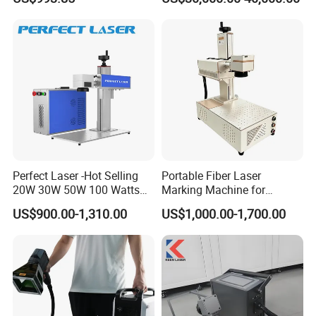
Leather Acrylic
Perfect Laser -Hot Selling
Portable Fiber Laser
20W 30W 50W 100 Watts
Marking Machine for
Desktop Metal Steel Plastic
Marking Various Metals
US$900.00-1,310.00
US$1,000.00-1,700.00
Raycus Jpt Mopa Fiber
Laser Engraving Marking
Machines