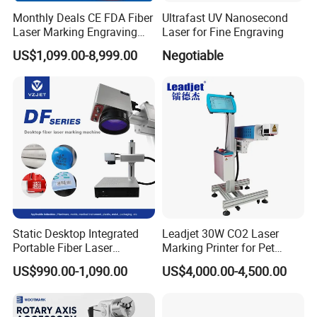
Monthly Deals CE FDA Fiber
Ultrafast UV Nanosecond
Laser Marking Engraving
Laser for Fine Engraving
Machine for Metallic
US$1,099.00-8,999.00
Negotiable
Static Desktop Integrated
Leadjet 30W CO2 Laser
Portable Fiber Laser
Marking Printer for Pet
Marking Engraving Machine
Bottle Plastic Bag Expiration
US$990.00-1,090.00
US$4,000.00-4,500.00
for Metal Nameplate
Date