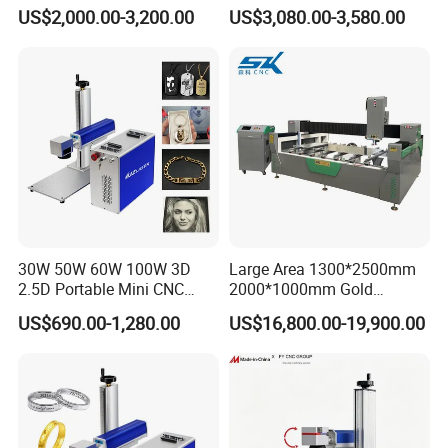
Machine with Ultra-High
Flying Printing Logos
US$2,000.00-3,200.00
US$3,080.00-3,580.00
Speed Galvo Bottle Date
Laser Coding Printer China
Laser
30W 50W 60W 100W 3D
Large Area 1300*2500mm
2.5D Portable Mini CNC
2000*1000mm Gold
Metal Plastic Fiber 3W 5W
Stainless Steel Copper
US$690.00-1,280.00
US$16,800.00-19,900.00
10W UV CO2 Mopa Fiber
Glass LED Light Mirror Fiber
Laser Marking Printing Deep
Laser Sandblasting Sand
Jewelry Engraving Machine
Coating Engraving Marking
Machine