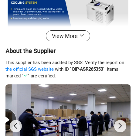
View More
About the Supplier
This supplier has been audited by SGS. Verify the report on
the official SGS website
with ID "
QIP-ASR265350
". Items
marked "
" are certified.
Product Parameters
Product Name
Handheld UV laser marking machine
Power
5W