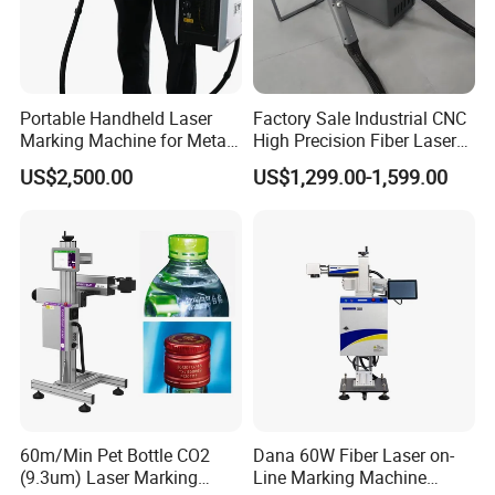
Portable Handheld Laser
Factory Sale Industrial CNC
Marking Machine for Metal
High Precision Fiber Laser
and Plastic
Engraving Equipment
US$2,500.00
US$1,299.00-1,599.00
Portable Mini Handle Metal
Wooden Engraved Plastic
Printer Laser Marking
Machine
60m/Min Pet Bottle CO2
Dana 60W Fiber Laser on-
(9.3um) Laser Marking
Line Marking Machine