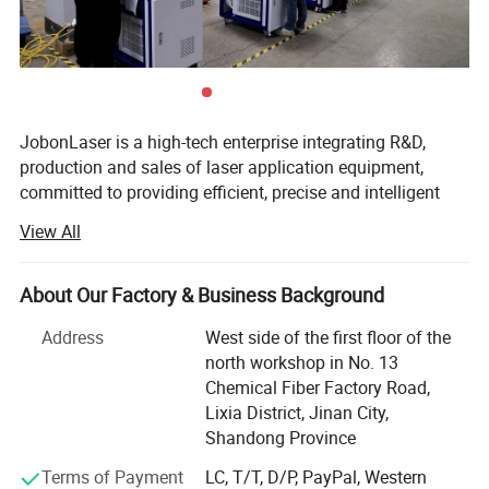
Laser Source
JOBON Customization
Galvanometer
SINO-GALVO
Field Lens
JGZ
Control System
JOBON Customization
Cooling Method
Water Cooling
Chiller
Xingguang
Marking Range
110*110mm, 150*150mm, 175*175mm, 200*200mm, 300*300mm
JobonLaser is a high-tech enterprise integrating R&D,
production and sales of laser application equipment,
committed to providing efficient, precise and intelligent
laser solutions for global customers. The company
Optional cabinet types
View All
specializes in the production of various types of laser
equipment such as laser welding machines, laser cleaning
machines, laser marking machines, laser cutting
About Our Factory & Business Background
machines, etc. The products are widely used in
Address
West side of the first floor of the
automobile manufacturing, electronic appliances, metal
north workshop in No. 13
processing, mold repair, new energy and other industries,
Chemical Fiber Factory Road,
and are deeply trusted and praised by domestic and
Lixia District, Jinan City,
foreign customers.
Shandong Province
Since its establishment, the company has always adhered
Terms of Payment
LC, T/T, D/P, PayPal, Western
to the development concept of technological innovation