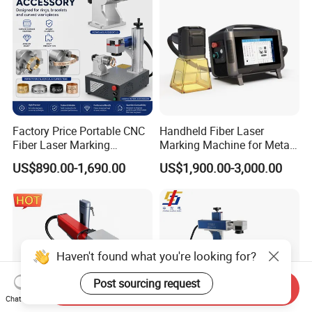
Factory Price Portable CNC
Handheld Fiber Laser
Fiber Laser Marking
Marking Machine for Metal
Engraving Carving Machine
Plastic Mini Portable 20W
US$890.00-1,690.00
US$1,900.00-3,000.00
for Metal Plastic Jewelry
30W 50W
Haven't found what you're looking for?
Post sourcing request
Send Inquiry
Chat Now