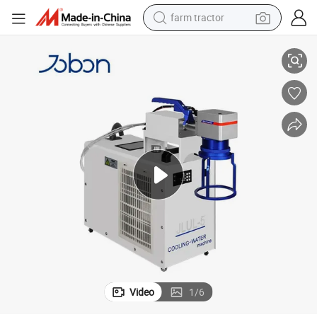
farm tractor
weight loss capsule
 Equipment
Portable Hand Held Laser Marking Machine for Glass UV Laser Portable
racing motorcycle
smart phone
basketball shoe
pullover hoody
crawler excavator
reagent
Video
1
/
6