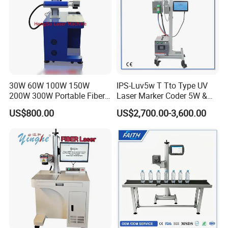
After Sales Service
30W 60W 100W 150W
IPS-Luv5w T Tto Type UV
200W 300W Portable Fiber
Laser Marker Coder 5W &
Laser Mini CNC Metal
10W UV Laser Marking
US$800.00
US$2,700.00-3,600.00
Plastic Fiber Machine UV
Machine for Packaging
CO2 Marking Printing
Films Plastic
Engraving Machine
Packaging & Shipping