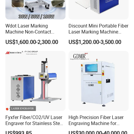
Wdot Laser Marking
Discount Mini Portable Fiber
Machine Non-Contact
Laser Marking Machine
Industrial Marking
50W CNC Dxf/BMP/Plt/Ai
US$1,600.00-2,300.00
US$1,200.00-3,500.00
Equipment for Wood Paper
Supported PVC ID Card
Plastic
Jewelry Jpt M7 Mopa Laser
Engraving Machine
Fyxfer Fiber/CO2/UV Laser
High Precision Fiber Laser
Engraver for Stainless Steel
Engraving Machine for
Deep Engraving and Wood
Versatile Marking
US$993.85
US$30,000.00-40,000.00