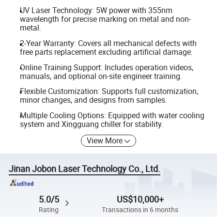
UV Laser Technology: 5W power with 355nm
wavelength for precise marking on metal and non-
metal.
2-Year Warranty: Covers all mechanical defects with
free parts replacement excluding artificial damage.
Online Training Support: Includes operation videos,
manuals, and optional on-site engineer training.
Flexible Customization: Supports full customization,
minor changes, and designs from samples.
Multiple Cooling Options: Equipped with water cooling
system and Xingguang chiller for stability.
View More
Jinan Jobon Laser Technology Co., Ltd.
5.0/5
US$10,000+
Rating
Transactions in 6 months