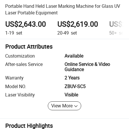
Portable Hand Held Laser Marking Machine for Glass UV
Laser Portable Equipment
US$2,643.00
US$2,619.00
US$2,
1-19
set
20-49
set
50+
set
Product Attributes
Customization
Available
After-sales Service
Online Service & Video
Guidance
Warranty
2 Years
Model NO.
ZBUV-SC5
Laser Visibility
Visible
View More
Product Highlights