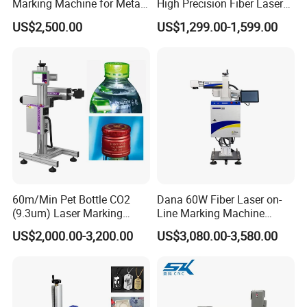
Marking Machine for Metal
High Precision Fiber Laser
and Plastic
Engraving Equipment
US$2,500.00
US$1,299.00-1,599.00
Portable Mini Handle Metal
Wooden Engraved Plastic
Printer Laser Marking
Machine
Our Advantages
60m/Min Pet Bottle CO2
Dana 60W Fiber Laser on-
(9.3um) Laser Marking
Line Marking Machine
Machine with Ultra-High
Flying Printing Logos
US$2,000.00-3,200.00
US$3,080.00-3,580.00
Speed Galvo Bottle Date
Laser Coding Printer China
Laser