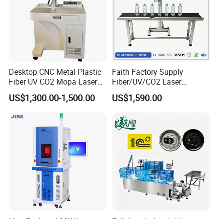
Desktop CNC Metal Plastic
Faith Factory Supply
Fiber UV CO2 Mopa Laser
Fiber/UV/CO2 Laser
Marking Machine Mark on
Marking Machine for Metal,
US$1,300.00-1,500.00
US$1,590.00
Stainless Steel Glass Wood
Auto Parts, Batch Code, Qr
Leather Acrylic Plastic
Code, Date, Character
Rubber Fabric Marking
Marking on PVC/PE/PP
Machine
Materials