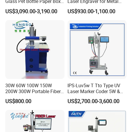
Glass Pet Bottle Paper Box
Laser Engraver for Metal
and Wood Application
and Nonmetal
US$3,090.00-3,190.00
US$930.00-1,100.00
30W 60W 100W 150W
IPS-Luv5w T Tto Type UV
200W 300W Portable Fiber
Laser Marker Coder 5W &
Laser Mini CNC Metal
10W UV Laser Marking
US$800.00
US$2,700.00-3,600.00
Plastic Fiber Machine UV
Machine for Packaging
CO2 Marking Printing
Films Plastic
Engraving Machine