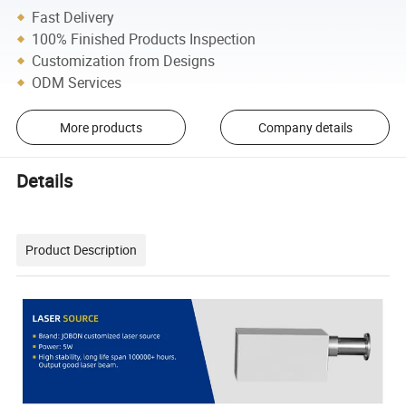
Fast Delivery
100% Finished Products Inspection
Customization from Designs
ODM Services
More products
Company details
Details
Product Description