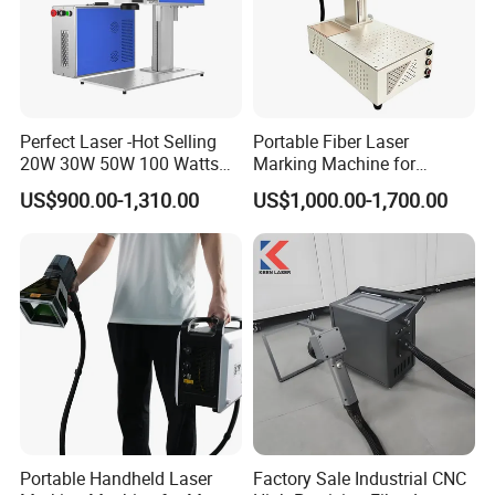
Perfect Laser -Hot Selling
Portable Fiber Laser
20W 30W 50W 100 Watts
Marking Machine for
Desktop Metal Steel Plastic
Marking Various Metals
US$900.00-1,310.00
US$1,000.00-1,700.00
Raycus Jpt Mopa Fiber
Laser Engraving Marking
Machines
Portable Handheld Laser
Factory Sale Industrial CNC