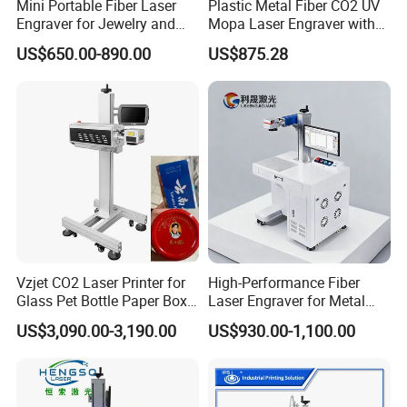
Mini Portable Fiber Laser
Plastic Metal Fiber CO2 UV
Engraver for Jewelry and
Mopa Laser Engraver with
Metals
Raycus Max Laser
US$650.00-890.00
US$875.28
Generator-Quick Setup and
Operation Instructions
Vzjet CO2 Laser Printer for
High-Performance Fiber
Glass Pet Bottle Paper Box
Laser Engraver for Metal
and Wood Application
and Nonmetal
US$3,090.00-3,190.00
US$930.00-1,100.00