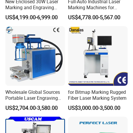
New Enclosed 30W Laser
Full-Auto Industrial Laser
Marking and Engraving
Marking Machines for
Machine with Ce Certificates
Aluminum Can Cap GS1
US$4,199.00-6,999.00
US$4,778.00-5,567.00
Mat Datamatrix Coding
Traceability and Defective
Product Sorting
Wholesale Global Sources
for Bitmap Marking Rugged
Portable Laser Engraving
Fiber Laser Marking System
Machine for Various Metals
US$2,704.00-3,580.00
US$3,000.00-3,500.00
with CE Certification