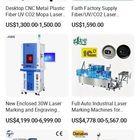
Desktop CNC Metal Plastic
Faith Factory Supply
Fiber UV CO2 Mopa Laser
Fiber/UV/CO2 Laser
Marking Machine Mark on
Marking Machine for Metal,
US$1,300.00-1,500.00
US$1,590.00
Stainless Steel Glass Wood
Auto Parts, Batch Code, Qr
Leather Acrylic Plastic
Code, Date, Character
Rubber Fabric Marking
Marking on PVC/PE/PP
Machine
Materials
New Enclosed 30W Laser
Full-Auto Industrial Laser
Marking and Engraving
Marking Machines for
Machine with Ce Certificates
Aluminum Can Cap GS1
US$4,199.00-6,999.00
US$4,778.00-5,567.00
Mat Datamatrix Coding
Traceability and Defective
Product Sorting