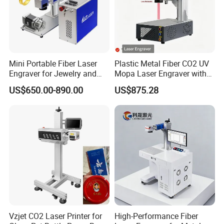
Mini Portable Fiber Laser
Plastic Metal Fiber CO2 UV
Engraver for Jewelry and
Mopa Laser Engraver with
Metals
Raycus Max Laser
US$650.00-890.00
US$875.28
Generator-Quick Setup and
Operation Instructions
Vzjet CO2 Laser Printer for
High-Performance Fiber