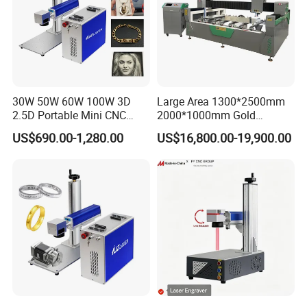
30W 50W 60W 100W 3D
Large Area 1300*2500mm
2.5D Portable Mini CNC
2000*1000mm Gold
Metal Plastic Fiber 3W 5W
Stainless Steel Copper
US$690.00-1,280.00
US$16,800.00-19,900.00
10W UV CO2 Mopa Fiber
Glass LED Light Mirror Fiber
Laser Marking Printing Deep
Laser Sandblasting Sand
Jewelry Engraving Machine
Coating Engraving Marking
Machine
Certifications