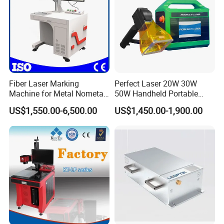
Fiber Laser Marking
Perfect Laser 20W 30W
Machine for Metal Nometal
50W Handheld Portable
Engraving
Mini Small Fiber Laser
US$1,550.00-6,500.00
US$1,450.00-1,900.00
Marking Engraving Machine
for Metal Plastic